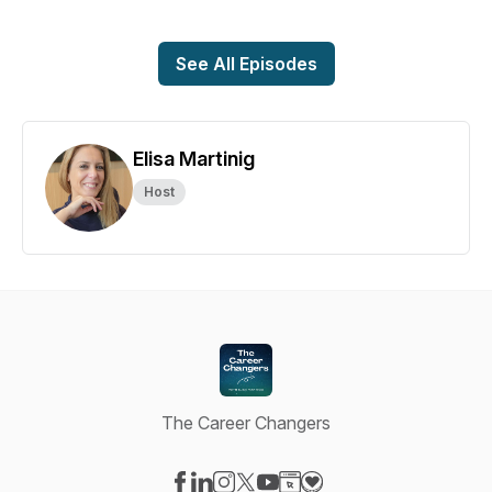
See All Episodes
Elisa Martinig
Host
The Career Changers