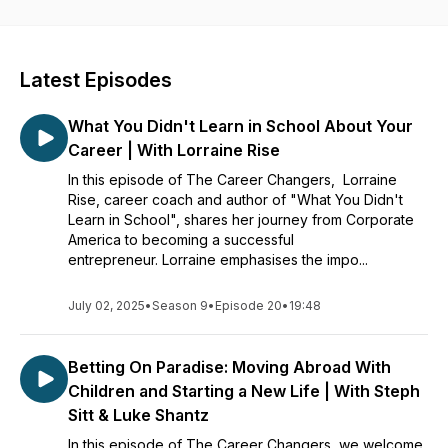
beliefs by getting free access to the best career coaches in
the world. Listen to their stories, tips, and advice to find
inspiration, clarity, and motivation in your career.
Latest Episodes
What You Didn't Learn in School About Your
Career | With Lorraine Rise
In this episode of The Career Changers, Lorraine
Rise, career coach and author of "What You Didn't
Learn in School", shares her journey from Corporate
America to becoming a successful
entrepreneur. Lorraine emphasises the impo...
July 02, 2025
•
Season 9
•
Episode 20
•
19:48
Betting On Paradise: Moving Abroad With
Children and Starting a New Life | With Steph
Sitt & Luke Shantz
In this episode of The Career Changers, we welcome