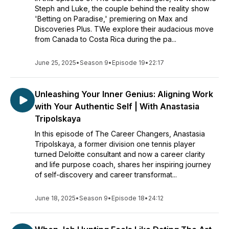
Steph and Luke, the couple behind the reality show
'Betting on Paradise,' premiering on Max and
Discoveries Plus. TWe explore their audacious move
from Canada to Costa Rica during the pa...
June 25, 2025
•
Season 9
•
Episode 19
•
22:17
Unleashing Your Inner Genius: Aligning Work
with Your Authentic Self | With Anastasia
Tripolskaya
In this episode of The Career Changers, Anastasia
Tripolskaya, a former division one tennis player
turned Deloitte consultant and now a career clarity
and life purpose coach, shares her inspiring journey
of self-discovery and career transformat...
June 18, 2025
•
Season 9
•
Episode 18
•
24:12