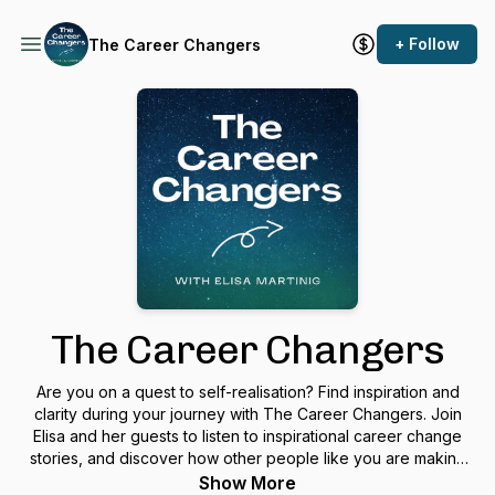
+ Follow
The Career Changers
The Career Changers
Are you on a quest to self-realisation? Find inspiration and
clarity during your journey with The Career Changers. Join
Elisa and her guests to listen to inspirational career change
stories, and discover how other people like you are making
the world a better place. Overcome challenges and limiting
Show More