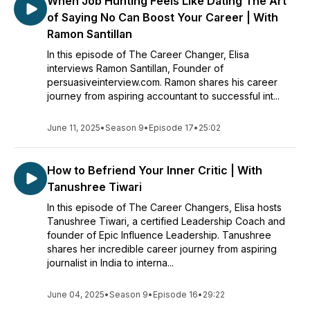
When Job Hunting Feels Like Dating The Art
of Saying No Can Boost Your Career | With
Ramon Santillan
In this episode of The Career Changer, Elisa
interviews Ramon Santillan, Founder of
persuasiveinterview.com. Ramon shares his career
journey from aspiring accountant to successful int...
June 11, 2025
•
Season 9
•
Episode 17
•
25:02
How to Befriend Your Inner Critic | With
Tanushree Tiwari
In this episode of The Career Changers, Elisa hosts
Tanushree Tiwari, a certified Leadership Coach and
founder of Epic Influence Leadership. Tanushree
shares her incredible career journey from aspiring
journalist in India to interna...
June 04, 2025
•
Season 9
•
Episode 16
•
29:22