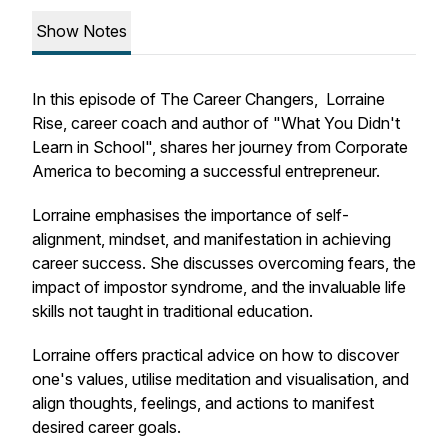
Show Notes
In this episode of The Career Changers, Lorraine
Rise, career coach and author of "What You Didn't
Learn in School", shares her journey from Corporate
America to becoming a successful entrepreneur.
Lorraine emphasises the importance of self-
alignment, mindset, and manifestation in achieving
career success. She discusses overcoming fears, the
impact of impostor syndrome, and the invaluable life
skills not taught in traditional education.
Lorraine offers practical advice on how to discover
one's values, utilise meditation and visualisation, and
align thoughts, feelings, and actions to manifest
desired career goals.