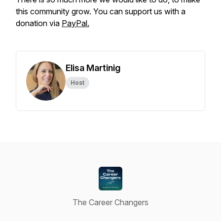
this community grow. You can support us with a
donation via
PayPal.
Elisa Martinig
Host
The Career Changers