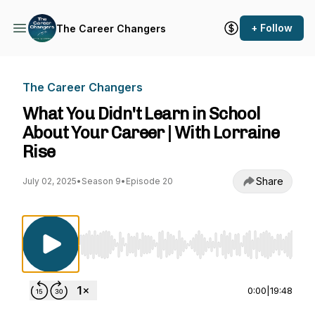
+ Follow
The Career Changers
The Career Changers
What You Didn't Learn in School
About Your Career | With Lorraine
Rise
Share
July 02, 2025
•
Season 9
•
Episode 20
Use Left/Right to seek, Home/End to jump to st
0:00
|
19:48