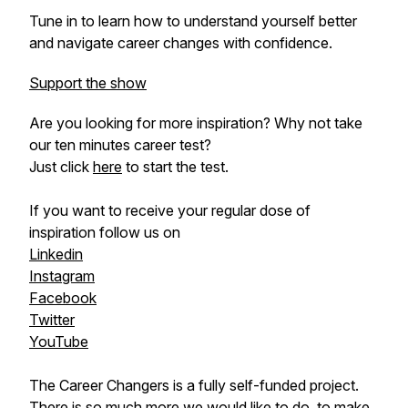
Tune in to learn how to understand yourself better
and navigate career changes with confidence.
Support the show
Are you looking for more inspiration? Why not take
our ten minutes career test?
Just click
here
to start the test.
If you want to receive your regular dose of
inspiration follow us on
Linkedin
Instagram
Facebook
Twitter
YouTube
The Career Changers is a fully self-funded project.
There is so much more we would like to do, to make