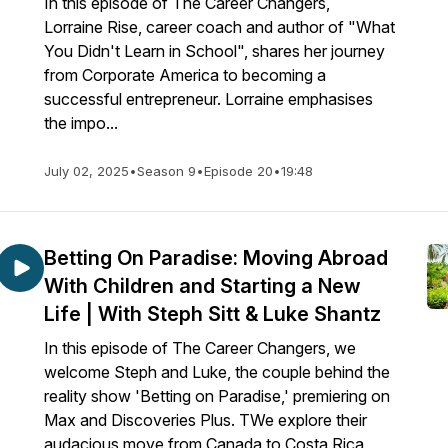
In this episode of The Career Changers,
Lorraine Rise, career coach and author of "What
You Didn't Learn in School", shares her journey
from Corporate America to becoming a
successful entrepreneur. Lorraine emphasises
the impo...
July 02, 2025
•
Season 9
•
Episode 20
•
19:48
Betting On Paradise: Moving Abroad
With Children and Starting a New
Life | With Steph Sitt & Luke Shantz
In this episode of The Career Changers, we
welcome Steph and Luke, the couple behind the
reality show 'Betting on Paradise,' premiering on
Max and Discoveries Plus. TWe explore their
audacious move from Canada to Costa Rica