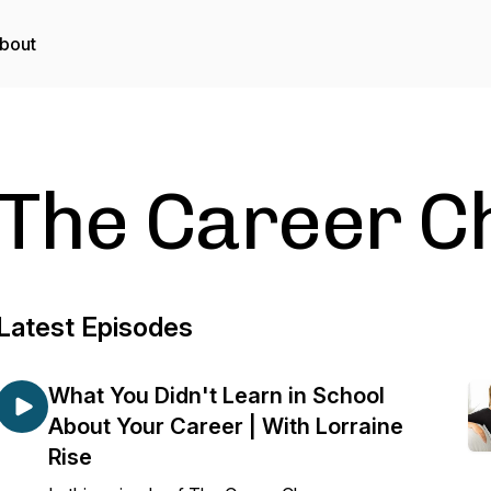
bout
The Career C
Latest Episodes
What You Didn't Learn in School
About Your Career | With Lorraine
Rise