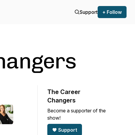
Support
+ Follow
hangers
The Career
Changers
Become a supporter of the
show!
Support