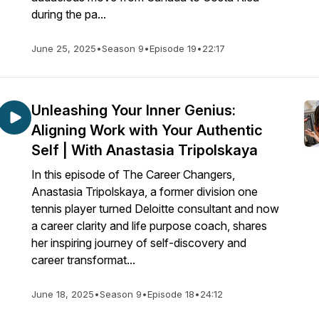
during the pa...
June 25, 2025
•
Season 9
•
Episode 19
•
22:17
Unleashing Your Inner Genius:
Aligning Work with Your Authentic
Self | With Anastasia Tripolskaya
In this episode of The Career Changers,
Anastasia Tripolskaya, a former division one
tennis player turned Deloitte consultant and now
a career clarity and life purpose coach, shares
her inspiring journey of self-discovery and
career transformat...
June 18, 2025
•
Season 9
•
Episode 18
•
24:12