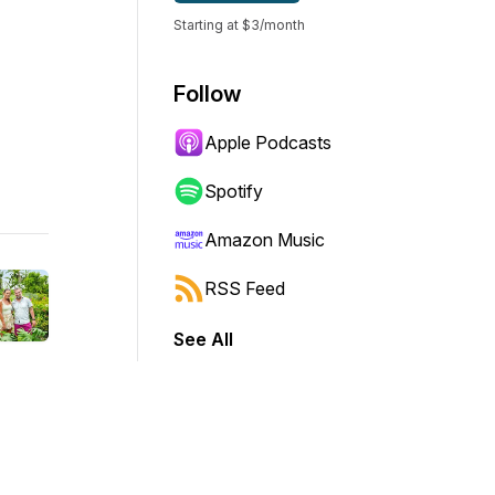
Starting at $3/month
Follow
Apple Podcasts
Spotify
Amazon Music
RSS Feed
See All