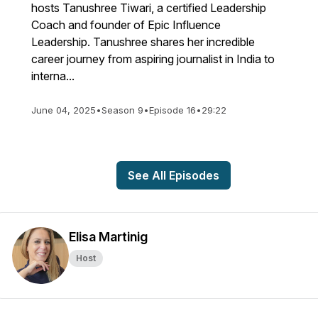
hosts Tanushree Tiwari, a certified Leadership
Coach and founder of Epic Influence
Leadership. Tanushree shares her incredible
career journey from aspiring journalist in India to
interna...
June 04, 2025
•
Season 9
•
Episode 16
•
29:22
See All Episodes
Elisa Martinig
Host