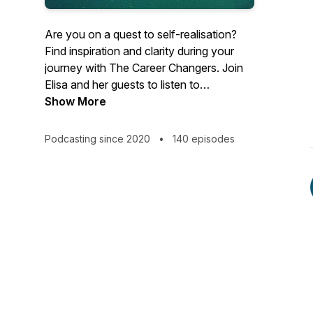
Are you on a quest to self-realisation?
Find inspiration and clarity during your
journey with The Career Changers. Join
Elisa and her guests to listen to
inspirational career change stories, and
Show More
discover how other people like you are
making the world a better place.
Podcasting since 2020
•
140 episodes
Overcome challenges and limiting beliefs
by getting free access to the best career
coaches in the world. Listen to their
stories, tips, and advice to find inspiration,
clarity, and motivation in your career.