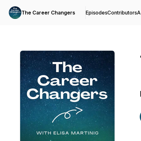
The Career Changers
Episodes
Contributors
A