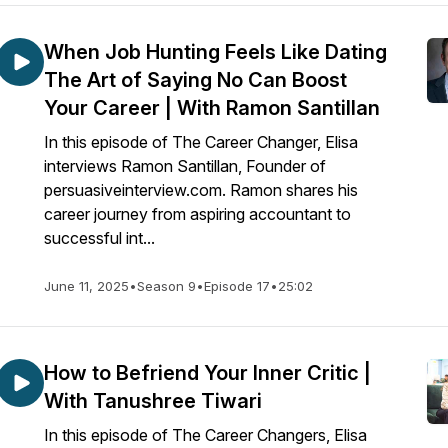
When Job Hunting Feels Like Dating
The Art of Saying No Can Boost
Your Career | With Ramon Santillan
In this episode of The Career Changer, Elisa
interviews Ramon Santillan, Founder of
persuasiveinterview.com. Ramon shares his
career journey from aspiring accountant to
successful int...
June 11, 2025
•
Season 9
•
Episode 17
•
25:02
How to Befriend Your Inner Critic |
With Tanushree Tiwari
In this episode of The Career Changers, Elisa