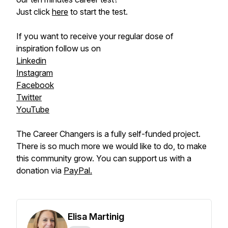
Just click
here
to start the test.
If you want to receive your regular dose of
inspiration follow us on
Linkedin
Instagram
Facebook
Twitter
YouTube
The Career Changers is a fully self-funded project.
There is so much more we would like to do, to make
this community grow. You can support us with a
donation via
PayPal.
Elisa Martinig