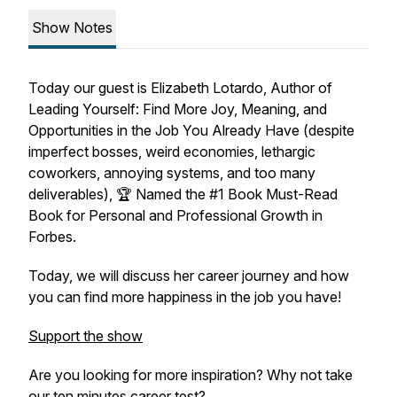
Show Notes
Today our guest is Elizabeth Lotardo, Author of
Leading Yourself: Find More Joy, Meaning, and
Opportunities in the Job You Already Have (despite
imperfect bosses, weird economies, lethargic
coworkers, annoying systems, and too many
deliverables), 🏆 Named the #1 Book Must-Read
Book for Personal and Professional Growth in
Forbes.
Today, we will discuss her career journey and how
you can find more happiness in the job you have!
Support the show
Are you looking for more inspiration? Why not take
our ten minutes career test?