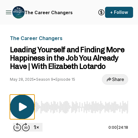
+ Follow
The Career Changers
The Career Changers
Leading Yourself and Finding More
Happiness in the Job You Already
Have | With Elizabeth Lotardo
Share
May 28, 2025
•
Season 9
•
Episode 15
Use Left/Right to seek, Home/End to jump to st
0:00
|
24:18