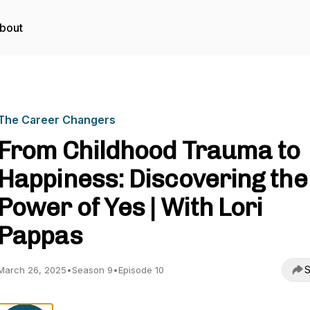
bout
The Career Changers
From Childhood Trauma to
Happiness: Discovering the
Power of Yes | With Lori
Pappas
S
March 26, 2025
•
Season 9
•
Episode 10