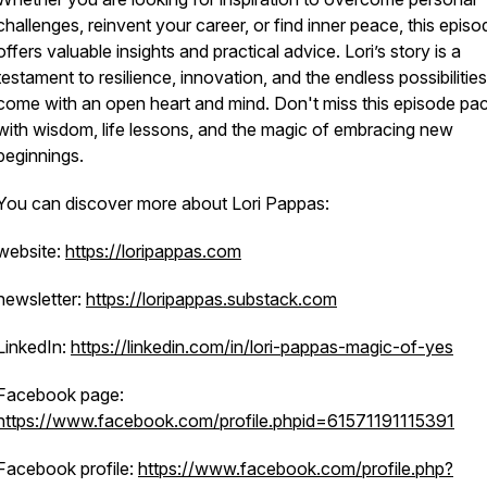
challenges, reinvent your career, or find inner peace, this episo
offers valuable insights and practical advice. Lori’s story is a
testament to resilience, innovation, and the endless possibilities
come with an open heart and mind. Don't miss this episode pa
with wisdom, life lessons, and the magic of embracing new
beginnings.
You can discover more about Lori Pappas:
website:
https://loripappas.com
newsletter:
https://loripappas.substack.com
LinkedIn:
https://linkedin.com/in/lori-pappas-magic-of-yes
Facebook page:
https://www.facebook.com/profile.phpid=61571191115391
Facebook profile:
https://www.facebook.com/profile.php?