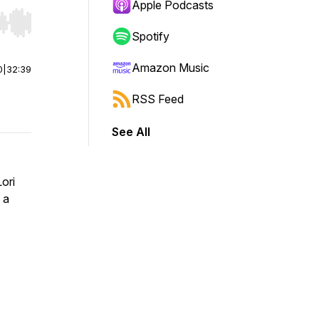
Apple Podcasts
r end. Hold shift to jump forward or backward.
Spotify
Amazon Music
0
|
32:39
RSS Feed
See All
ori
 a