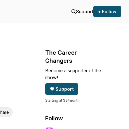
Support
+ Follow
The Career
Changers
Become a supporter of the
show!
Support
Starting at $3/month
hare
Follow