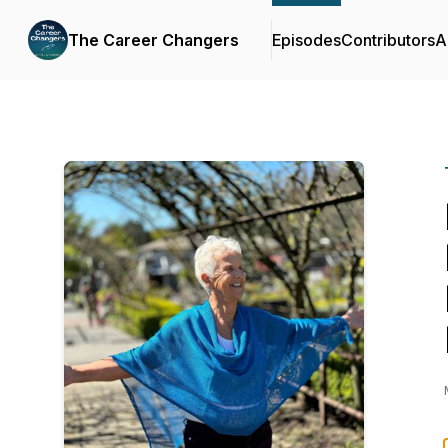
The Career Changers
Episodes
Contributors
A