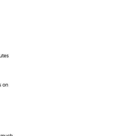
utes
s on
o much