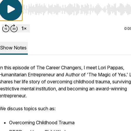
Use Left/Right to seek, Home/End to jump to start o
0:0
Show Notes
In this episode of The Career Changers, I meet Lori Pappas,
Humanitarian Entrepreneur and Author of 'The Magic of Yes.' L
shares her life story of overcoming childhood trauma, surviving
restrictive mental institution, and becoming an award-winning
entrepreneur.
We discuss topics such as:
Overcoming Childhood Trauma