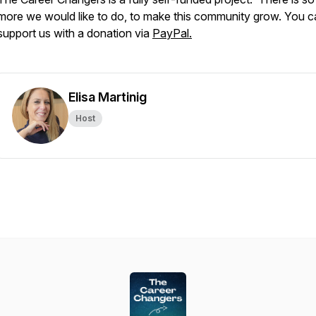
more we would like to do, to make this community grow. You c
support us with a donation via
PayPal.
Elisa Martinig
Host