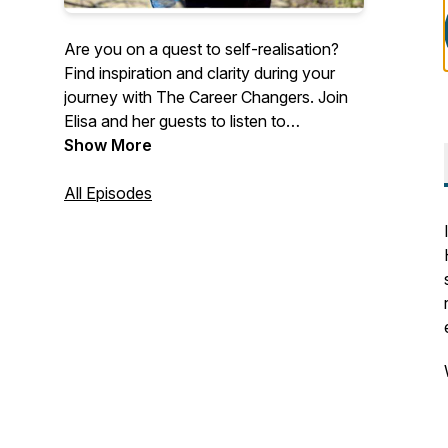
Are you on a quest to self-realisation?
Find inspiration and clarity during your
journey with The Career Changers. Join
Elisa and her guests to listen to
inspirational career change stories, and
Show More
discover how other people like you are
making the world a better place.
All Episodes
Overcome challenges and limiting beliefs
by getting free access to the best career
coaches in the world. Listen to their
stories, tips, and advice to find inspiration,
clarity, and motivation in your career.