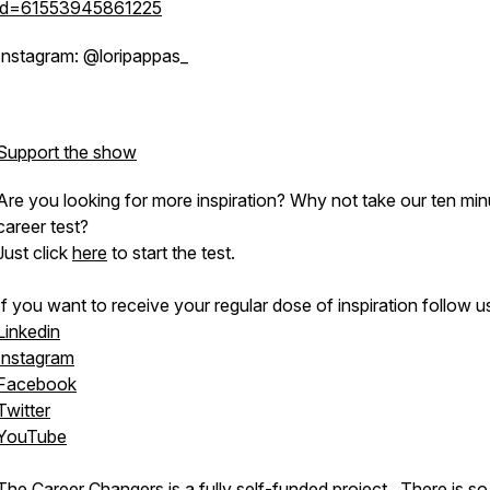
id=61553945861225
Instagram: @loripappas_
Support the show
Are you looking for more inspiration? Why not take our ten min
career test?
Just click
here
to start the test.
If you want to receive your regular dose of inspiration follow u
Linkedin
Instagram
Facebook
Twitter
YouTube
The Career Changers is a fully self-funded project. There is s