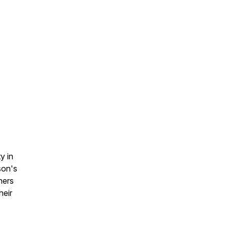
y in
son's
ners
heir