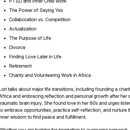
PTSD and Inner Child Work
The Power of Saying Yes
Collaboration vs. Competition
Actualization
The Purpose of Life
Divorce
Finding Love Later in Life
Retirement
Charity and Volunteering Work in Africa
Lori talks about major life transitions, including founding a charit
Africa and embracing reflection and personal growth after her 
traumatic brain injury. She found love in her 60s and urges liste
to embrace opportunities, practice self-reflection, and nurture t
inner wisdom to find peace and fulfillment.
Whether you are looking for inspiration to overcome personal