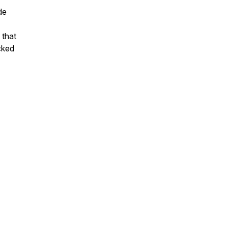
de
 that
cked