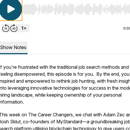
Use Left/Right to seek, Home/End to jump to start o
0:0
Show Notes
If you're frustrated with the traditional job search methods and
feeling disempowered, this episode is for you. By the end, you'l
inspired and empowered to rethink job hunting, with fresh insig
into leveraging innovative technologies for success in the mod
hiring landscape, while keeping ownership of your personal
information.
This week on The Career Changers, we chat with Adam Zec a
Josh Sklut, co-founders of MyStandard—a groundbreaking jo
search platform utilising blockchain technology to give users c