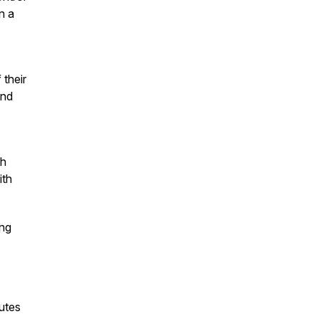
n a
 their
and
th
ith
ing
utes