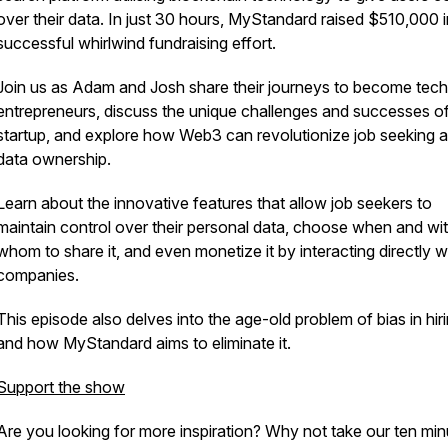
over their data. In just 30 hours, MyStandard raised $510,000 i
successful whirlwind fundraising effort.
Join us as Adam and Josh share their journeys to become tech
entrepreneurs, discuss the unique challenges and successes of
startup, and explore how Web3 can revolutionize job seeking 
data ownership.
Learn about the innovative features that allow job seekers to
maintain control over their personal data, choose when and wi
whom to share it, and even monetize it by interacting directly w
companies.
This episode also delves into the age-old problem of bias in hir
and how MyStandard aims to eliminate it.
Support the show
Are you looking for more inspiration? Why not take our ten min