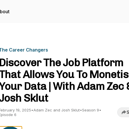
bout
The Career Changers
Discover The Job Platform
That Allows You To Moneti
Your Data | With Adam Zec 
Josh Sklut
February 19, 2025
•
Adam Zec and Josh Sklut
•
Season 9
•
S
Episode 6