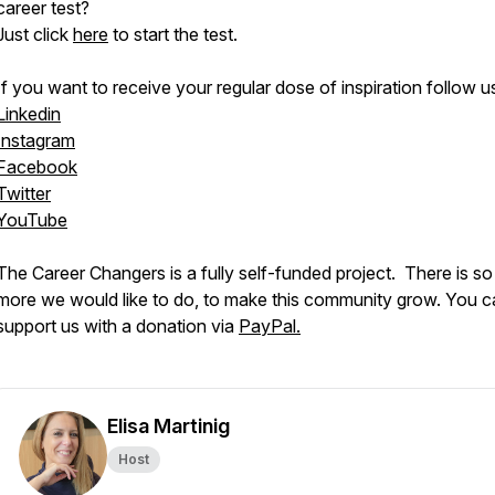
career test?
Just click
here
to start the test.
If you want to receive your regular dose of inspiration follow u
Linkedin
Instagram
Facebook
Twitter
YouTube
The Career Changers is a fully self-funded project. There is s
more we would like to do, to make this community grow. You c
support us with a donation via
PayPal.
Elisa Martinig
Host