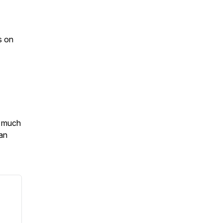
s on
o much
an