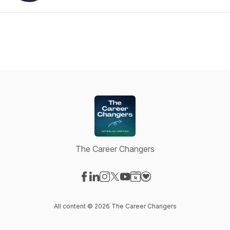
The Career Changers
Visit our Facebook page
Visit our LinkedIn page
Visit our Instagram page
Visit our X-com page
Visit our YouTube page
Visit our Website page
Visit our Donation pag
All content © 2026 The Career Changers