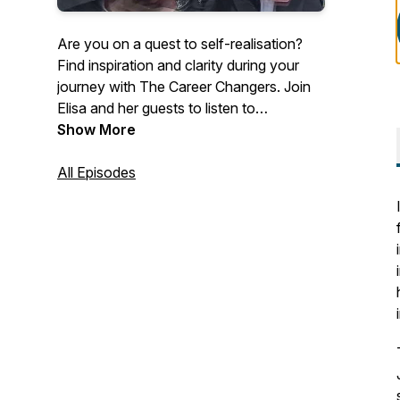
Are you on a quest to self-realisation?
Find inspiration and clarity during your
journey with The Career Changers. Join
Elisa and her guests to listen to
inspirational career change stories, and
Show More
discover how other people like you are
making the world a better place.
All Episodes
Overcome challenges and limiting beliefs
by getting free access to the best career
coaches in the world. Listen to their
stories, tips, and advice to find inspiration,
clarity, and motivation in your career.