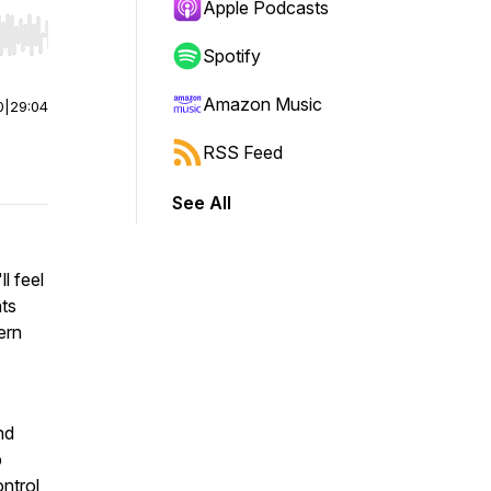
Apple Podcasts
r end. Hold shift to jump forward or backward.
Spotify
Amazon Music
0
|
29:04
RSS Feed
See All
l feel
hts
ern
nd
b
ontrol