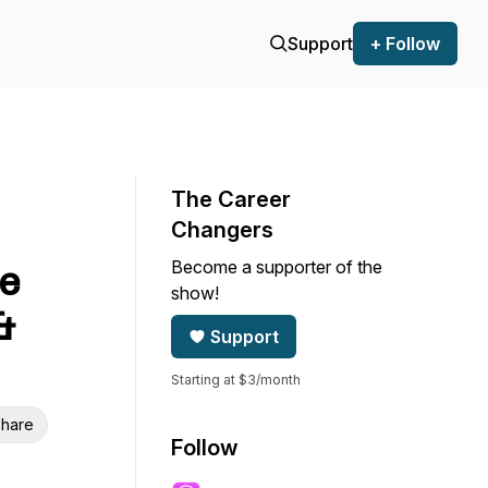
Support
+ Follow
The Career
Changers
Become a supporter of the
se
show!
&
Support
Starting at $3/month
hare
Follow