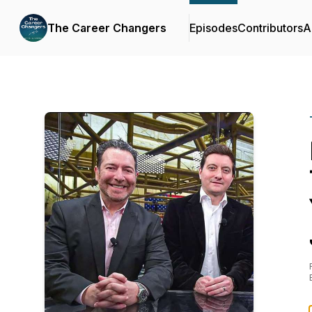
The Career Changers
Episodes
Contributors
A