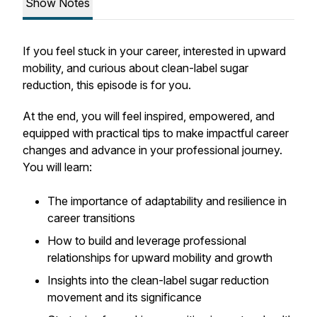
Show Notes
If you feel stuck in your career, interested in upward
mobility, and curious about clean-label sugar
reduction, this episode is for you.
At the end, you will feel
inspired, empowered, and
equipped with practical tips to make impactful career
changes and advance in your professional journey.
You will learn:
The importance of adaptability and resilience in
career transitions
How to build and leverage professional
relationships for upward mobility and growth
Insights into the clean-label sugar reduction
movement and its significance