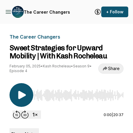
+ Follow
The Career Changers
The Career Changers
Sweet Strategies for Upward
Mobility | With Kash Rocheleau
February 05, 2025
•
Kash Rocheleau
•
Season 9
•
Share
Episode 4
Use Left/Right to seek, Home/End to jump to st
0:00
|
20:37