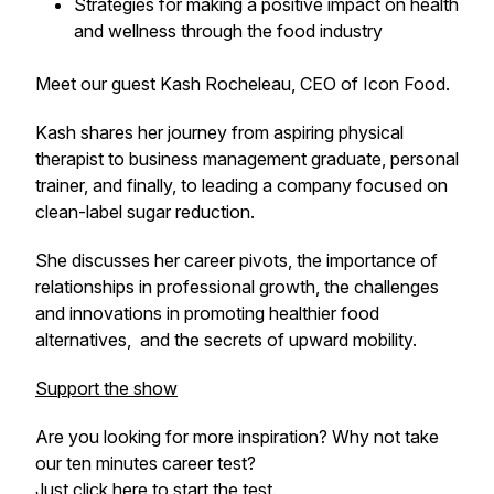
Strategies for making a positive impact on health
and wellness through the food industry
Meet our guest Kash Rocheleau, CEO of Icon Food.
Kash shares her journey from aspiring physical
therapist to business management graduate, personal
trainer, and finally, to leading a company focused on
clean-label sugar reduction.
She discusses her career pivots, the importance of
relationships in professional growth, the challenges
and innovations in promoting healthier food
alternatives, and the secrets of upward mobility.
Support the show
Are you looking for more inspiration? Why not take
our ten minutes career test?
Just click
here
to start the test.