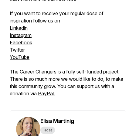
If you want to receive your regular dose of
inspiration follow us on
Linkedin
Instagram
Facebook
Twitter
YouTube
The Career Changers is a fully self-funded project.
There is so much more we would like to do, to make
this community grow. You can support us with a
donation via
PayPal.
Elisa Martinig
Host