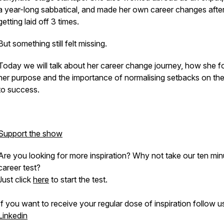
a year-long sabbatical, and made her own career changes afte
getting laid off 3 times.
But something still felt missing.
Today we will talk about her career change journey, how she 
her purpose and the importance of normalising setbacks on the
to success.
Support the show
Are you looking for more inspiration? Why not take our ten min
career test?
Just click
here
to start the test.
If you want to receive your regular dose of inspiration follow u
Linkedin