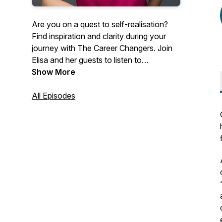
Are you on a quest to self-realisation?
Find inspiration and clarity during your
journey with The Career Changers. Join
Elisa and her guests to listen to
inspirational career change stories, and
Show More
discover how other people like you are
making the world a better place.
All Episodes
Overcome challenges and limiting beliefs
by getting free access to the best career
coaches in the world. Listen to their
stories, tips, and advice to find inspiration,
clarity, and motivation in your career.