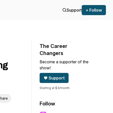
Support
+ Follow
The Career
Changers
Become a supporter of the
ng
show!
Support
Starting at $3/month
hare
Follow