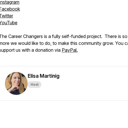
Instagram
Facebook
Twitter
YouTube
The Career Changers is a fully self-funded project. There is s
more we would like to do, to make this community grow. You c
support us with a donation via
PayPal.
Elisa Martinig
Host