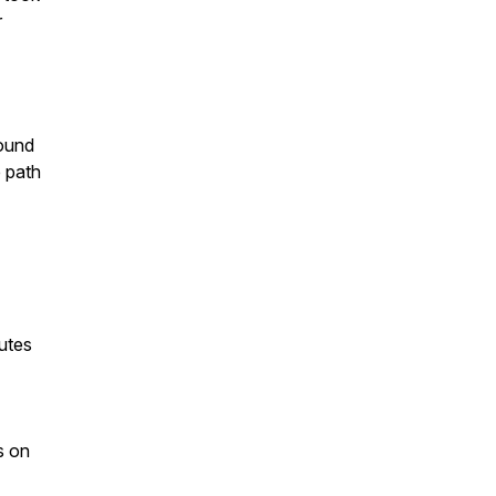
r
found
 path
utes
s on