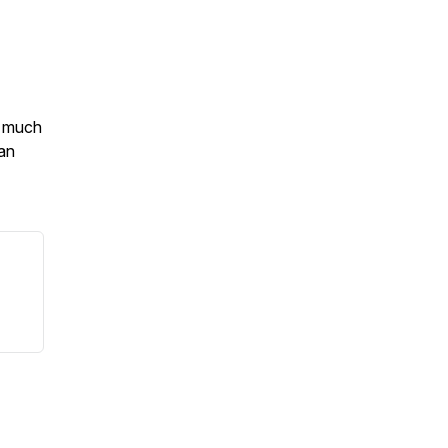
o much
an