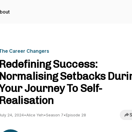
bout
The Career Changers
Redefining Success:
Normalising Setbacks Duri
Your Journey To Self-
Realisation
S
July 24, 2024
•
Alice Yeh
•
Season 7
•
Episode 28