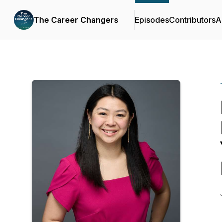
The Career Changers
Episodes
Contributors
A