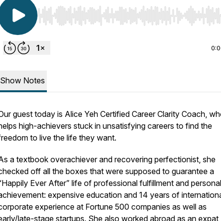
Use Left/Right to seek, Home/End to jump to start o
0:
Show Notes
Our guest today is Alice Yeh Certified Career Clarity Coach, w
helps high-achievers stuck in unsatisfying careers to find the
freedom to live the life they want.
As a textbook overachiever and recovering perfectionist, she
checked off all the boxes that were supposed to guarantee a
“Happily Ever After” life of professional fulfillment and persona
achievement: expensive education and 14 years of internation
corporate experience at Fortune 500 companies as well as
early/late-stage startups. She also worked abroad as an expat,