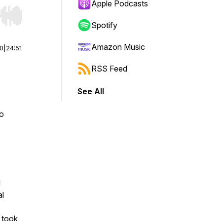
Apple Podcasts
r end. Hold shift to jump forward or backward.
Spotify
Amazon Music
00
|
24:51
RSS Feed
See All
ho
l
al
 took